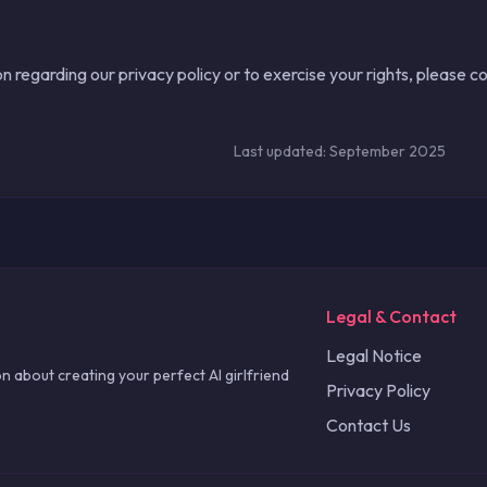
n regarding our privacy policy or to exercise your rights, please c
Last updated: September 2025
Legal & Contact
Legal Notice
n about creating your perfect AI girlfriend
Privacy Policy
Contact Us