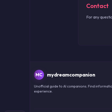
Contact
For any questio
mydreamcompanion
MC
Unofficial guide to AI companions. Find informatio
experience.