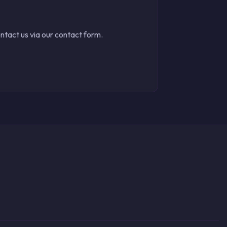
ontact us via our contact form.