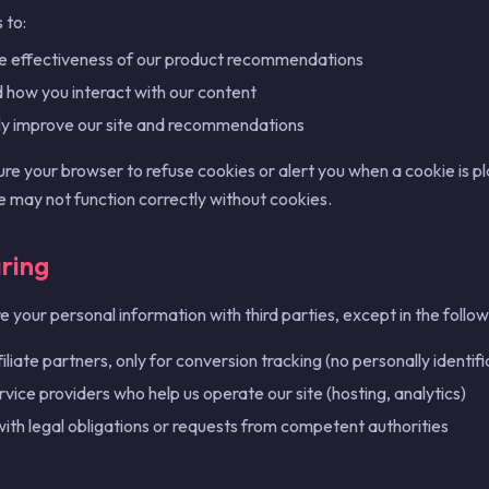
 to:
e effectiveness of our product recommendations
how you interact with our content
ly improve our site and recommendations
ure your browser to refuse cookies or alert you when a cookie is 
te may not function correctly without cookies.
ring
 your personal information with third parties, except in the follow
iliate partners, only for conversion tracking (no personally identifi
rvice providers who help us operate our site (hosting, analytics)
ith legal obligations or requests from competent authorities