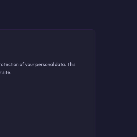
tection of your personal data. This
 site.