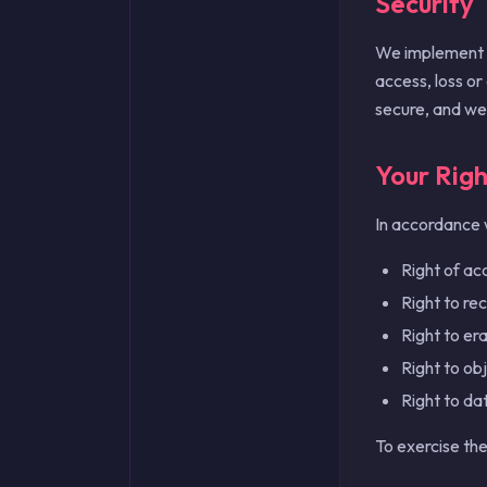
Security
We implement a
access, loss or
secure, and we
Your Righ
In accordance 
Right of ac
Right to re
Right to er
Right to obj
Right to dat
To exercise the