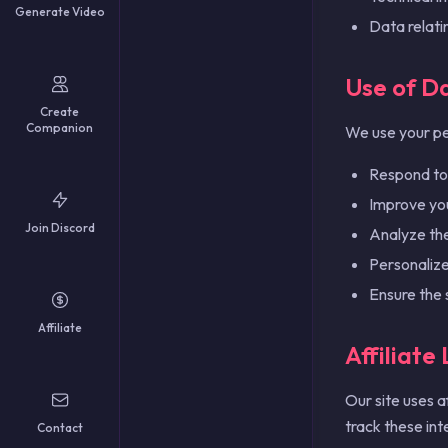
Generate Video
עברית
Data relati
فارسی
Čeština
Use of D
Dansk
Create
Suomi
Companion
We use your pe
Norsk
Svenska
Respond to 
Hrvatski
Improve you
Română
Join Discord
Analyze the 
Ελληνικά
Personaliz
Ensure the 
Affiliate
Affiliate
Our site uses a
track these int
Contact