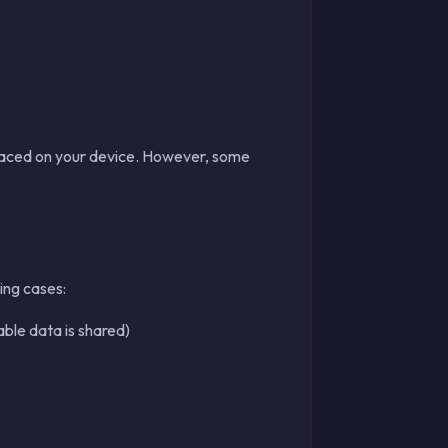
placed on your device. However, some
ing cases:
able data is shared)