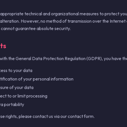
ppropriate technical and organizational measures to protect you
 alteration. However, no method of transmission over the Internet 
 cannot guarantee absolute security.
ts
with the General Data Protection Regulation (GDPR), you have the 
cess to your data
ctification of your personal information
asure of your data
ect to or limit processing
a portability
se rights, please contact us via our contact form.