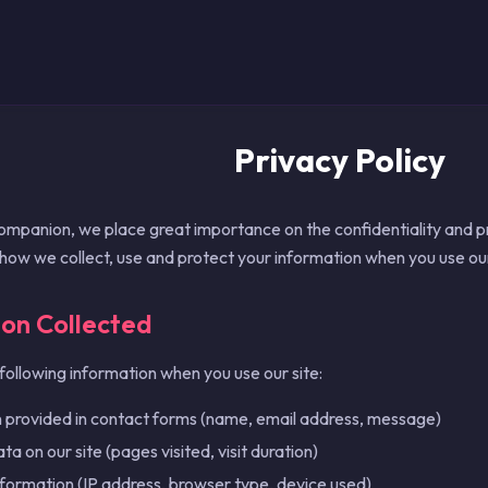
Privacy Policy
anion, we place great importance on the confidentiality and pro
 how we collect, use and protect your information when you use our
ion Collected
following information when you use our site:
 provided in contact forms (name, email address, message)
a on our site (pages visited, visit duration)
nformation (IP address, browser type, device used)