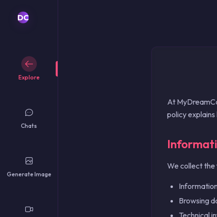
English
Français
DC
Español
Deutsch
Português
Italiano
Nederlands
Explore
Polski
Русский
At MyDreamComp
简体中文
policy explains
繁體中文
Chats
日本語
Informat
한국어
Türkçe
We collect the 
ไทย
Generate Image
Tiếng Việt
Information
Bahasa Indonesia
Browsing dat
Bahasa Melayu
العربية
Technical i