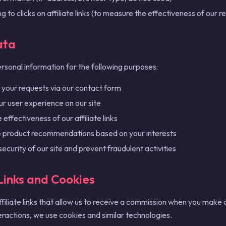
ng to clicks on affiliate links (to measure the effectiveness of ou
ata
rsonal information for the following purposes:
your requests via our contact form
r user experience on our site
effectiveness of our affiliate links
e product recommendations based on your interests
security of our site and prevent fraudulent activities
 Links and Cookies
ffiliate links that allow us to receive a commission when you make a
eractions, we use cookies and similar technologies.