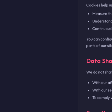
Cookies help us
Measure th
Understand 
Continuous
You can config
parts of our si
Data Sha
We do not share
With our aff
With our se
To comply w