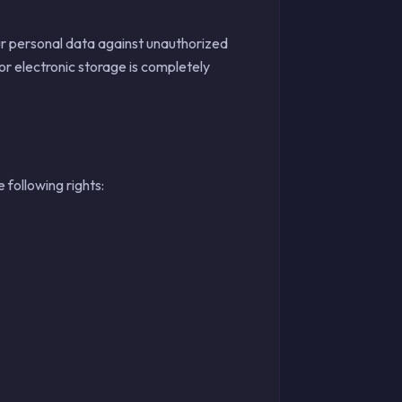
r personal data against unauthorized
or electronic storage is completely
following rights: