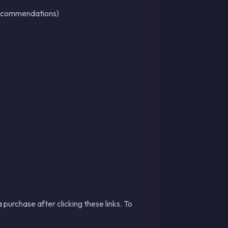
r recommendations)
 purchase after clicking these links. To